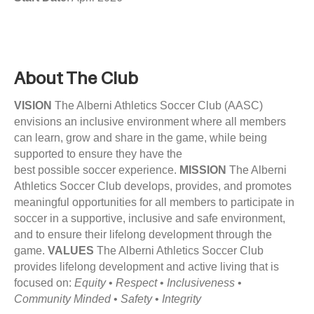
c
a
l
D
About The Club
i
r
VISION
The Alberni Athletics Soccer Club (AASC)
e
envisions an inclusive environment where all members
c
can learn, grow and share in the game, while being
t
supported to ensure they have the
o
best possible soccer experience.
MISSION
The Alberni
r
Athletics Soccer Club develops, provides, and promotes
–
meaningful opportunities for all members to participate in
J
soccer in a supportive, inclusive and safe environment,
o
and to ensure their lifelong development through the
b
game.
VALUES
The Alberni Athletics Soccer Club
P
provides lifelong development and active living that is
o
focused on:
Equity
•
Respect
•
Inclusiveness
•
s
Community Minded
•
Safety
•
Integrity
t