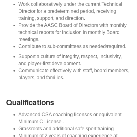
Work collaboratively under the current Technical
Director for a predetermined period, receiving
training, support, and direction.
Provide the AASC Board of Directors with monthly
technical reports for inclusion in monthly Board
meetings.
Contribute to sub-committees as needed/required.
Support a culture of integrity, respect, inclusivity,
and player-first development.
Communicate effectively with staff, board members,
players, and families.
Qualifications
Advanced CSA coaching licenses or equivalent.
Minimum C License..
Grassroots and additional safe sport training.
Minimum of 2 years of coaching experience at