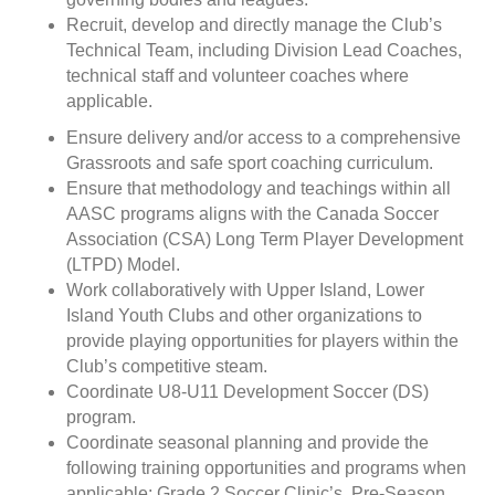
Recruit, develop and directly manage the Club’s
Technical Team, including Division Lead Coaches,
technical staff and volunteer coaches where
applicable.
Ensure delivery and/or access to a comprehensive
Grassroots and safe sport coaching curriculum.
Ensure that methodology and teachings within all
AASC programs aligns with the Canada Soccer
Association (CSA) Long Term Player Development
(LTPD) Model.
Work collaboratively with Upper Island, Lower
Island Youth Clubs and other organizations to
provide playing opportunities for players within the
Club’s competitive steam.
Coordinate U8-U11 Development Soccer (DS)
program.
Coordinate seasonal planning and provide the
following training opportunities and programs when
applicable: Grade 2 Soccer Clinic’s, Pre-Season