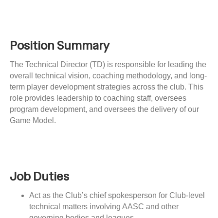
i
n
g
Position Summary
The Technical Director (TD) is responsible for leading the
overall technical vision, coaching methodology, and long-
term player development strategies across the club. This
role provides leadership to coaching staff, oversees
program development, and oversees the delivery of our
Game Model.
Job Duties
Act as the Club’s chief spokesperson for Club-level
technical matters involving AASC and other
governing bodies and leagues.