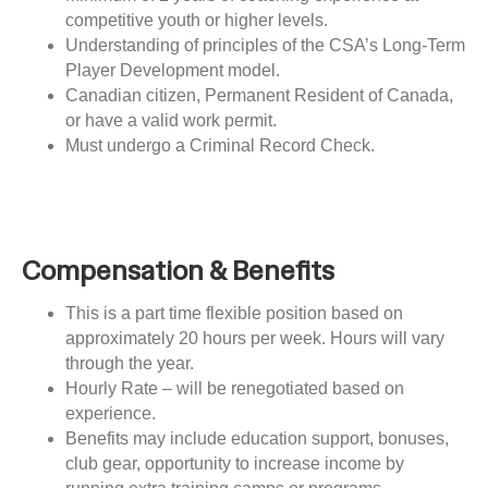
competitive youth or higher levels.
Understanding of principles of the CSA’s Long-Term
Player Development model.
Canadian citizen, Permanent Resident of Canada,
or have a valid work permit.
Must undergo a Criminal Record Check.
Compensation & Benefits
This is a part time flexible position based on
approximately 20 hours per week. Hours will vary
through the year.
Hourly Rate – will be renegotiated based on
experience.
Benefits may include education support, bonuses,
club gear, opportunity to increase income by