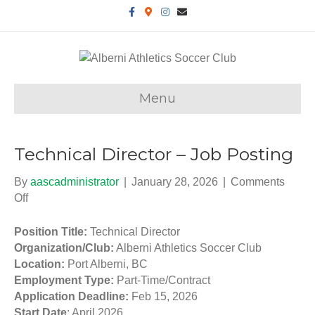
F
G
I
E
a
o
n
m
c
o
s
a
e
g
t
i
b
l
a
l
o
e
g
o
-
r
k
m
a
a
m
Menu
p
s
Technical Director – Job Posting
By
aascadministrator
|
January 28, 2026
|
Comments
Off
o
n
T
Position Title:
Technical Director
e
Organization/Club:
Alberni Athletics Soccer Club
c
Location:
Port Alberni, BC
h
Employment Type:
Part-Time/Contract
n
Application Deadline:
Feb 15, 2026
i
Start Date
: April 2026