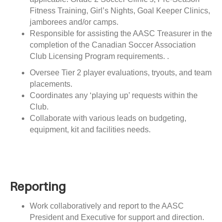
Fitness Training, Girl’s Nights, Goal Keeper Clinics,
jamborees and/or camps.
Responsible for assisting the AASC Treasurer in the
completion of the Canadian Soccer Association
Club Licensing Program requirements. .
Oversee Tier 2 player evaluations, tryouts, and team
placements.
Coordinates any ‘playing up’ requests within the
Club.
Collaborate with various leads on budgeting,
equipment, kit and facilities needs.
Reporting
Work collaboratively and report to the AASC
President and Executive
for support and direction.