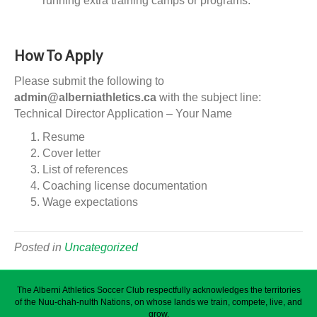
running extra training camps or programs.
How To Apply
Please submit the following to
admin@alberniathletics.ca
with the subject line:
Technical Director Application – Your Name
Resume
Cover letter
List of references
Coaching license documentation
Wage expectations
Posted in
Uncategorized
The Alberni Athletics Soccer Club respectfully acknowledges the territories
of the Nuu-chah-nulth Nations, on whose lands we train, compete, live, and
grow.